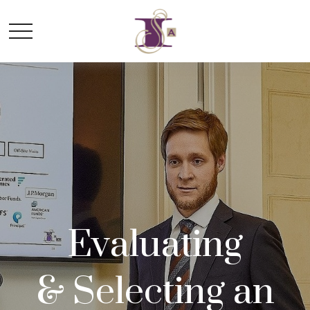
Evaluating
&
Selecting an