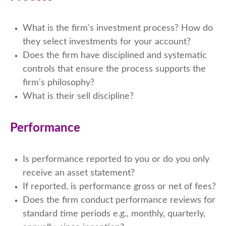
What is the firm's investment process? How do
they select investments for your account?
Does the firm have disciplined and systematic
controls that ensure the process supports the
firm's philosophy?
What is their sell discipline?
Performance
Is performance reported to you or do you only
receive an asset statement?
If reported, is performance gross or net of fees?
Does the firm conduct performance reviews for
standard time periods e.g., monthly, quarterly,