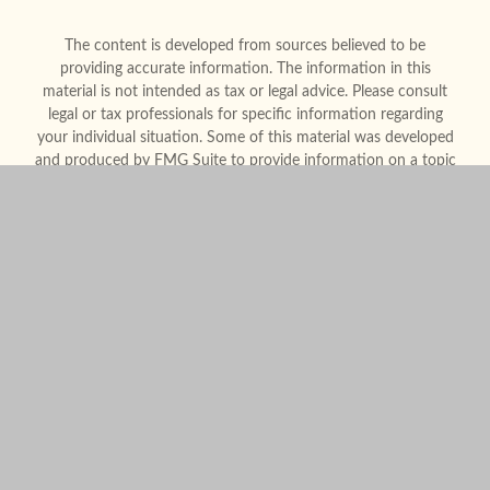
The content is developed from sources believed to be
providing accurate information. The information in this
material is not intended as tax or legal advice. Please consult
legal or tax professionals for specific information regarding
your individual situation. Some of this material was developed
and produced by FMG Suite to provide information on a topic
that may be of interest. FMG Suite is not affiliated with the
named representative, broker - dealer, state - or SEC -
registered investment advisory firm. The opinions expressed
and material provided are for general information, and should
not be considered a solicitation for the purchase or sale of any
security.
We take protecting your data and privacy very seriously. As of
January 1, 2020 the
California Consumer Privacy Act (CCPA)
suggests the following link as an extra measure to safeguard
your data:
Do not sell my personal information
.
Copyright 2026 FMG Suite.
Form CRS
Legal