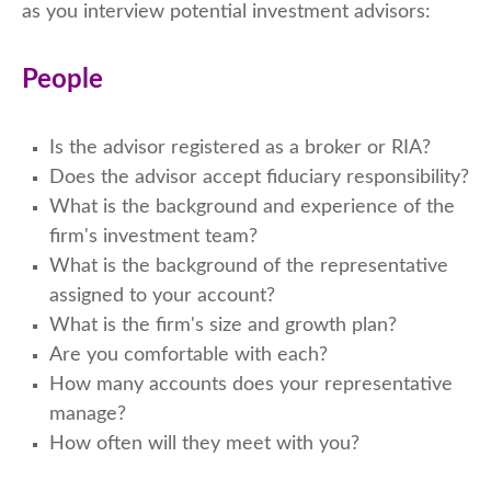
as you interview potential investment advisors:
People
Is the advisor registered as a broker or RIA?
Does the advisor accept fiduciary responsibility?
What is the background and experience of the
firm's investment team?
What is the background of the representative
assigned to your account?
What is the firm's size and growth plan?
Are you comfortable with each?
How many accounts does your representative
manage?
How often will they meet with you?