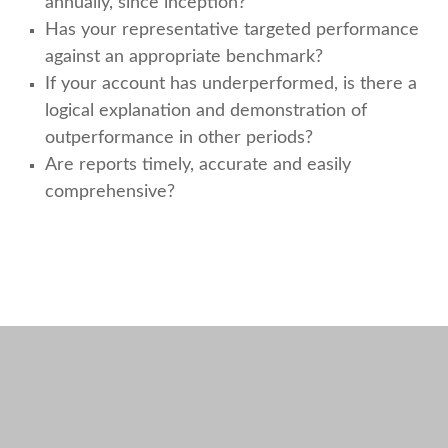
annually, since inception?
Has your representative targeted performance
against an appropriate benchmark?
If your account has underperformed, is there a
logical explanation and demonstration of
outperformance in other periods?
Are reports timely, accurate and easily
comprehensive?