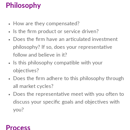
Philosophy
How are they compensated?
Is the firm product or service driven?
Does the firm have an articulated investment
philosophy? If so, does your representative
follow and believe in it?
Is this philosophy compatible with your
objectives?
Does the firm adhere to this philosophy through
all market cycles?
Does the representative meet with you often to
discuss your specific goals and objectives with
you?
Process