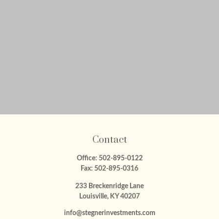
Contact
Office:
502-895-0122
Fax:
502-895-0316
233 Breckenridge Lane
Louisville,
KY
40207
info@stegnerinvestments.com