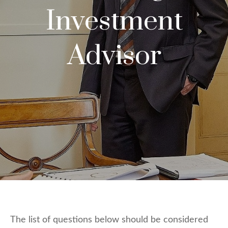
Investment
Advisor
The list of questions below should be considered