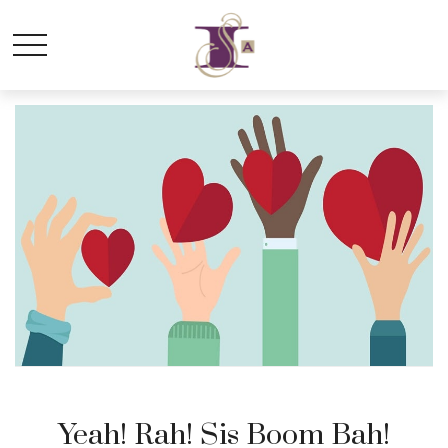
Yeah! Rah! Sis Boom Bah!