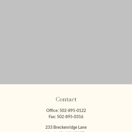
Contact
Office:
502-895-0122
Fax:
502-895-0316
233 Breckenridge Lane