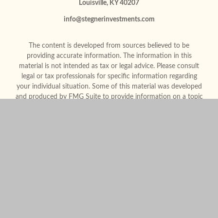
Louisville,
KY
40207
info@stegnerinvestments.com
The content is developed from sources believed to be
providing accurate information. The information in this
material is not intended as tax or legal advice. Please consult
legal or tax professionals for specific information regarding
your individual situation. Some of this material was developed
and produced by FMG Suite to provide information on a topic
that may be of interest. FMG Suite is not affiliated with the
named representative, broker - dealer, state - or SEC -
registered investment advisory firm. The opinions expressed
and material provided are for general information, and should
not be considered a solicitation for the purchase or sale of any
security.
We take protecting your data and privacy very seriously. As of
January 1, 2020 the
California Consumer Privacy Act (CCPA)
suggests the following link as an extra measure to safeguard
your data:
Do not sell my personal information
.