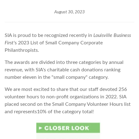
August 30, 2023
SIA is proud to be recognized recently in
Louisville Business
First'
s 2023 List of Small Company Corporate
Philanthropists.
The awards are divided into three categories by annual
revenue, with SIA's charitable cash donations ranking
number eleven in the "small company" category.
We are most excited to share that our staff devoted 256
volunteer hours to non-profit organizations in 2022. SIA
placed second on the Small Company Volunteer Hours list
and represents10% of the category total!