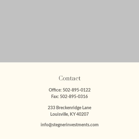
Contact
Office:
502-895-0122
Fax:
502-895-0316
233 Breckenridge Lane
Louisville,
KY
40207
info@stegnerinvestments.com