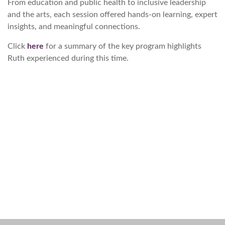
From education and public health to inclusive leadership
and the arts, each session offered hands-on learning, expert
insights, and meaningful connections.
Click
here
for a summary of the key program highlights
Ruth experienced during this time.