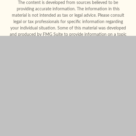
The content is developed from sources believed to be
providing accurate information. The information in this
material is not intended as tax or legal advice. Please consult
legal or tax professionals for specific information regarding
your individual situation. Some of this material was developed
and produced by FMG Suite to provide information on a topic
that may be of interest. FMG Suite is not affiliated with the
named representative, broker - dealer, state - or SEC -
registered investment advisory firm. The opinions expressed
and material provided are for general information, and should
not be considered a solicitation for the purchase or sale of any
security.
We take protecting your data and privacy very seriously. As of
January 1, 2020 the
California Consumer Privacy Act (CCPA)
suggests the following link as an extra measure to safeguard
your data:
Do not sell my personal information
.
Copyright 2026 FMG Suite.
Form CRS
Legal