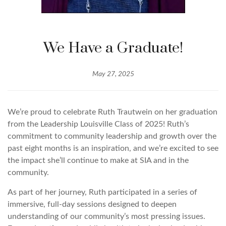
We Have a Graduate!
May 27, 2025
We’re proud to celebrate Ruth Trautwein on her graduation
from the Leadership Louisville Class of 2025! Ruth’s
commitment to community leadership and growth over the
past eight months is an inspiration, and we’re excited to see
the impact she’ll continue to make at SIA and in the
community.
As part of her journey, Ruth participated in a series of
immersive, full-day sessions designed to deepen
understanding of our community’s most pressing issues.