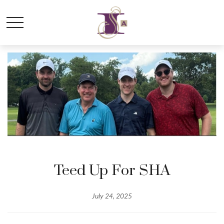
Teed Up For SHA
July 24, 2025