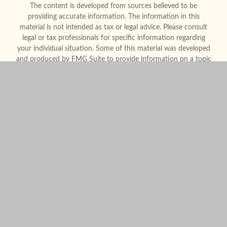
The content is developed from sources believed to be
providing accurate information. The information in this
material is not intended as tax or legal advice. Please consult
legal or tax professionals for specific information regarding
your individual situation. Some of this material was developed
and produced by FMG Suite to provide information on a topic
that may be of interest. FMG Suite is not affiliated with the
named representative, broker - dealer, state - or SEC -
registered investment advisory firm. The opinions expressed
and material provided are for general information, and should
not be considered a solicitation for the purchase or sale of any
security.
We take protecting your data and privacy very seriously. As of
January 1, 2020 the
California Consumer Privacy Act (CCPA)
suggests the following link as an extra measure to safeguard
your data:
Do not sell my personal information
.
Copyright 2026 FMG Suite.
Form CRS
Legal