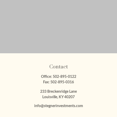
Contact
Office:
502-895-0122
Fax:
502-895-0316
233 Breckenridge Lane
Louisville,
KY
40207
info@stegnerinvestments.com