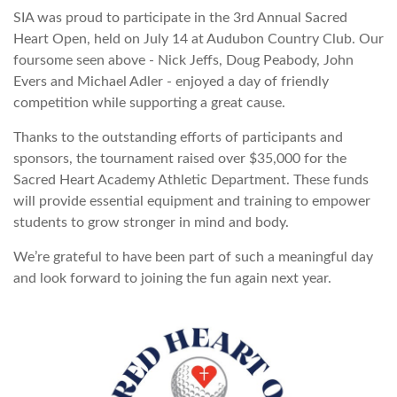
SIA was proud to participate in the 3rd Annual Sacred
Heart Open, held on July 14 at Audubon Country Club. Our
foursome seen above - Nick Jeffs, Doug Peabody, John
Evers and Michael Adler - enjoyed a day of friendly
competition while supporting a great cause.
Thanks to the outstanding efforts of participants and
sponsors, the tournament raised over $35,000 for the
Sacred Heart Academy Athletic Department. These funds
will provide essential equipment and training to empower
students to grow stronger in mind and body.
We’re grateful to have been part of such a meaningful day
and look forward to joining the fun again next year.