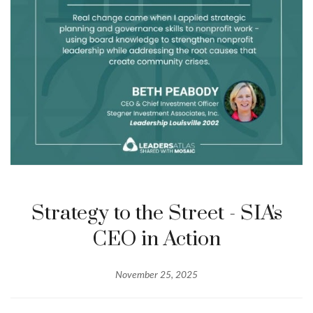
Strategy to the Street - SIA's
CEO in Action
November 25, 2025