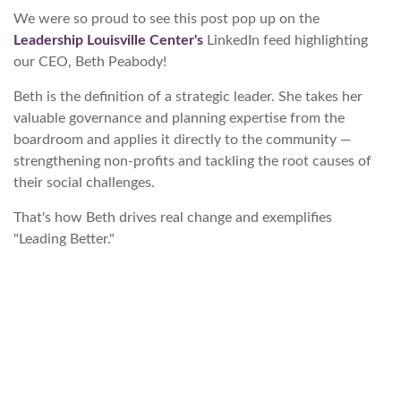
We were so proud to see this post pop up on the
Leadership Louisville Center's
LinkedIn feed highlighting
our CEO, Beth Peabody!
Beth is the definition of a strategic leader. She takes her
valuable governance and planning expertise from the
boardroom and applies it directly to the community —
strengthening non-profits and tackling the root causes of
their social challenges.
That's how Beth drives real change and exemplifies
"Leading Better."