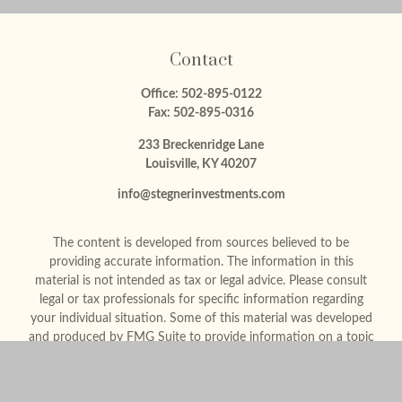
Contact
Office:
502-895-0122
Fax:
502-895-0316
233 Breckenridge Lane
Louisville,
KY
40207
info@stegnerinvestments.com
The content is developed from sources believed to be
providing accurate information. The information in this
material is not intended as tax or legal advice. Please consult
legal or tax professionals for specific information regarding
your individual situation. Some of this material was developed
and produced by FMG Suite to provide information on a topic
that may be of interest. FMG Suite is not affiliated with the
named representative, broker - dealer, state - or SEC -
registered investment advisory firm. The opinions expressed