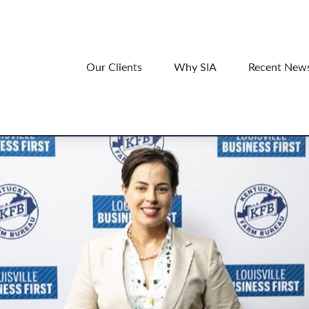
Our Clients
Why SIA
Recent New