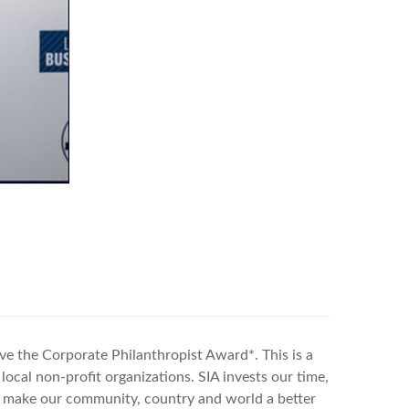
eive the Corporate Philanthropist Award*.
This is a
local non-profit organizations. SIA invests our time,
to make our community, country and world a better