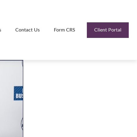
Client Portal
s
Contact Us
Form CRS