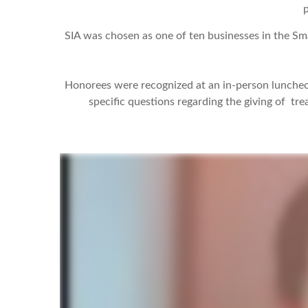
p
SIA was chosen as one of ten businesses in the Sm
Honorees were recognized at an in-person luncheo
specific questions regarding the giving of tr