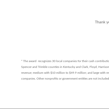
Thank y
* The award recognizes 30 local companies for their cash contribution
Spencer and Trimble counties in Kentucky and Clark, Floyd, Harriso
revenue; medium with $10 million to $49.9 million; and large with re
companies. Other nonprofits or government entities are not include