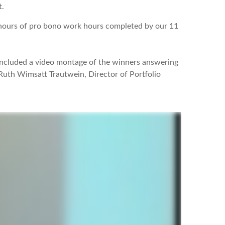
t.
5 hours of pro bono work hours completed by our 11
included a video montage of the winners answering
 Ruth Wimsatt Trautwein, Director of Portfolio