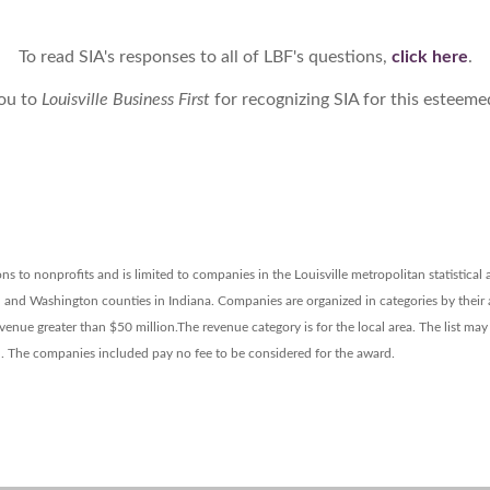
To read SIA's responses to all of LBF's questions,
click here
.
ou to
Louisville Business First
for recognizing SIA for this esteem
s to nonprofits and is limited to companies in the Louisville metropolitan statistical
n and Washington counties in Indiana.
Companies are organized in categories by their
venue greater than $50 million.
The revenue category is for the local area. The list ma
d. The companies included pay no fee to be considered for the award.