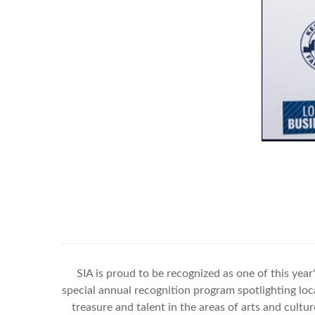
SIA is proud to be recognized as one of this year
special annual recognition program spotlighting loca
treasure and talent in the areas of arts and cul