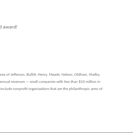
ed award!
 area of Jefferson, Bullitt, Henry, Meade, Nelson, Oldham, Shelby,
 annual revenues — small companies with less than $10 million in
y include nonprofit organizations that are the philanthropic arms of