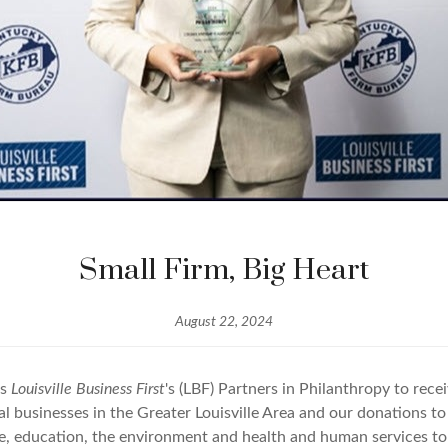
Small Firm, Big Heart
August 22, 2024
's
Louisville Business First
's (LBF) Partners in Philanthropy to rec
l businesses in the Greater Louisville Area and our donations to 
ture, education, the environment and health and human services 