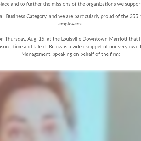
lace and to further the missions of the organizations we suppor
all Business Category, and we are particularly proud of the 35
employees.
n Thursday, Aug. 15, at the Louisville Downtown Marriott that 
easure, time and talent. Below is a video snippet of our very own
Management, speaking on behalf of the firm: