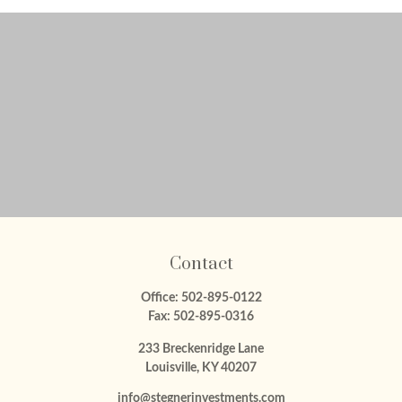
Contact
Office:
502-895-0122
Fax:
502-895-0316
233 Breckenridge Lane
Louisville,
KY
40207
info@stegnerinvestments.com