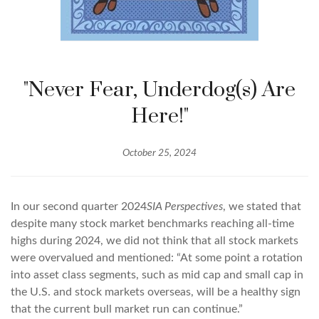
"Never Fear, Underdog(s) Are
Here!"
October 25, 2024
In our second quarter 2024
SIA Perspectives
, we stated that
despite many stock market benchmarks reaching all-time
highs during 2024, we did not think that all stock markets
were overvalued and mentioned: “At some point a rotation
into asset class segments, such as mid cap and small cap in
the U.S. and stock markets overseas, will be a healthy sign
that the current bull market run can continue.”