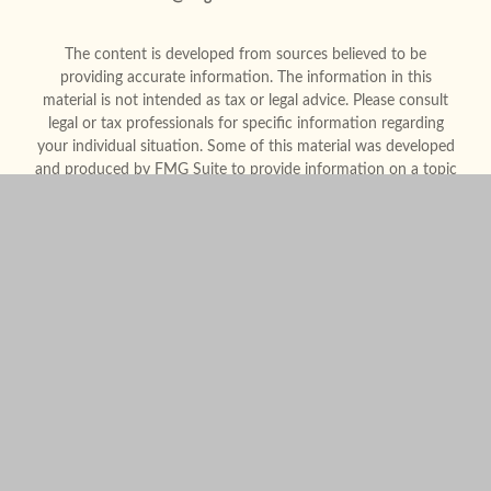
The content is developed from sources believed to be
providing accurate information. The information in this
material is not intended as tax or legal advice. Please consult
legal or tax professionals for specific information regarding
your individual situation. Some of this material was developed
and produced by FMG Suite to provide information on a topic
that may be of interest. FMG Suite is not affiliated with the
named representative, broker - dealer, state - or SEC -
registered investment advisory firm. The opinions expressed
and material provided are for general information, and should
not be considered a solicitation for the purchase or sale of any
security.
We take protecting your data and privacy very seriously. As of
January 1, 2020 the
California Consumer Privacy Act (CCPA)
suggests the following link as an extra measure to safeguard
your data:
Do not sell my personal information
.
Copyright 2026 FMG Suite.