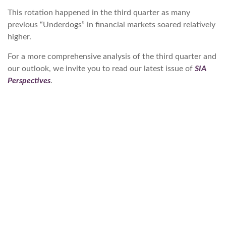
This rotation happened in the third quarter as many
previous “Underdogs” in financial markets soared relatively
higher.
For a more comprehensive analysis of the third quarter and
our outlook, we invite you to read our latest issue of
SIA
Perspectives
.