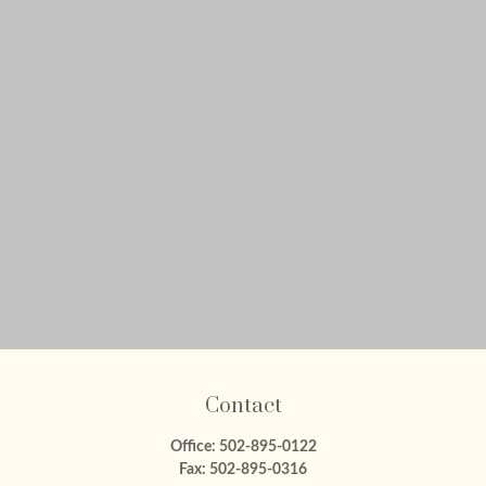
Contact
Office:
502-895-0122
Fax:
502-895-0316