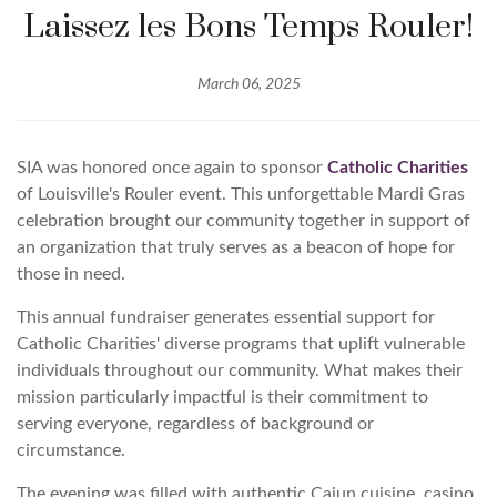
Laissez les Bons Temps Rouler!
March 06, 2025
SIA was honored once again to sponsor
Catholic Charities
of Louisville's Rouler event. This unforgettable Mardi Gras
celebration brought our community together in support of
an organization that truly serves as a beacon of hope for
those in need.
This annual fundraiser generates essential support for
Catholic Charities' diverse programs that uplift vulnerable
individuals throughout our community. What makes their
mission particularly impactful is their commitment to
serving everyone, regardless of background or
circumstance.
The evening was filled with authentic Cajun cuisine, casino