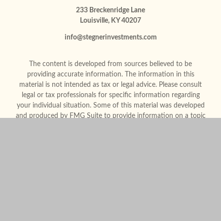
233 Breckenridge Lane
Louisville,
KY
40207
info@stegnerinvestments.com
The content is developed from sources believed to be
providing accurate information. The information in this
material is not intended as tax or legal advice. Please consult
legal or tax professionals for specific information regarding
your individual situation. Some of this material was developed
and produced by FMG Suite to provide information on a topic
that may be of interest. FMG Suite is not affiliated with the
named representative, broker - dealer, state - or SEC -
registered investment advisory firm. The opinions expressed
and material provided are for general information, and should
not be considered a solicitation for the purchase or sale of any
security.
We take protecting your data and privacy very seriously. As of
January 1, 2020 the
California Consumer Privacy Act (CCPA)
suggests the following link as an extra measure to safeguard