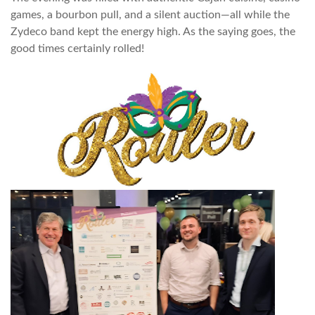
games, a bourbon pull, and a silent auction—all while the
Zydeco band kept the energy high. As the saying goes, the
good times certainly rolled!