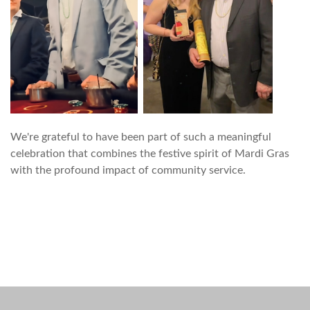
We're grateful to have been part of such a meaningful
celebration that combines the festive spirit of Mardi Gras
with the profound impact of community service.