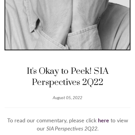
It's Okay to Peek! SIA
Perspectives 2Q22
August 05, 2022
To read our commentary, please click
here
to view
our
SIA Perspectives 2Q22
.