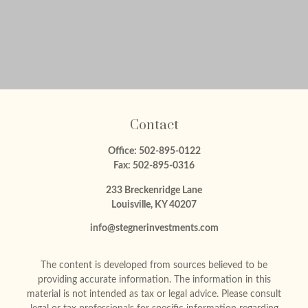
Contact
Office:
502-895-0122
Fax:
502-895-0316
233 Breckenridge Lane
Louisville,
KY
40207
info@stegnerinvestments.com
The content is developed from sources believed to be
providing accurate information. The information in this
material is not intended as tax or legal advice. Please consult