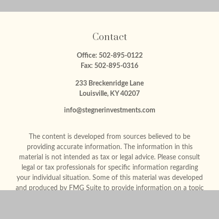
Contact
Office:
502-895-0122
Fax:
502-895-0316
233 Breckenridge Lane
Louisville,
KY
40207
info@stegnerinvestments.com
The content is developed from sources believed to be
providing accurate information. The information in this
material is not intended as tax or legal advice. Please consult
legal or tax professionals for specific information regarding
your individual situation. Some of this material was developed
and produced by FMG Suite to provide information on a topic
that may be of interest. FMG Suite is not affiliated with the
named representative, broker - dealer, state - or SEC -