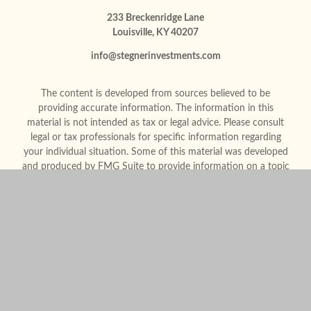
233 Breckenridge Lane
Louisville,
KY
40207
info@stegnerinvestments.com
The content is developed from sources believed to be
providing accurate information. The information in this
material is not intended as tax or legal advice. Please consult
legal or tax professionals for specific information regarding
your individual situation. Some of this material was developed
and produced by FMG Suite to provide information on a topic
that may be of interest. FMG Suite is not affiliated with the
named representative, broker - dealer, state - or SEC -
registered investment advisory firm. The opinions expressed
and material provided are for general information, and should
not be considered a solicitation for the purchase or sale of any
security.
We take protecting your data and privacy very seriously. As of
January 1, 2020 the
California Consumer Privacy Act (CCPA)
suggests the following link as an extra measure to safeguard