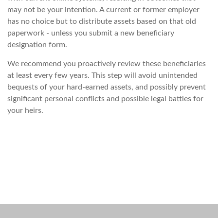
may not be your intention. A current or former employer
has no choice but to distribute assets based on that old
paperwork - unless you submit a new beneficiary
designation form.
We recommend you proactively review these beneficiaries
at least every few years. This step will avoid unintended
bequests of your hard-earned assets, and possibly prevent
significant personal conflicts and possible legal battles for
your heirs.