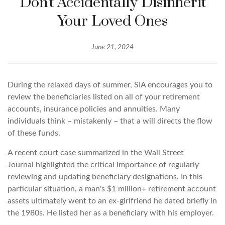
Don't Accidentally Disinherit
Your Loved Ones
June 21, 2024
During the relaxed days of summer, SIA encourages you to
review the beneficiaries listed on all of your retirement
accounts, insurance policies and annuities. Many
individuals think – mistakenly – that a will directs the flow
of these funds.
A recent court case summarized in the
Wall Street
Journal
highlighted the critical importance of regularly
reviewing and updating beneficiary designations. In this
particular situation, a man's $1 million+ retirement account
assets ultimately went to an ex-girlfriend he dated briefly in
the 1980s. He listed her as a beneficiary with his employer.