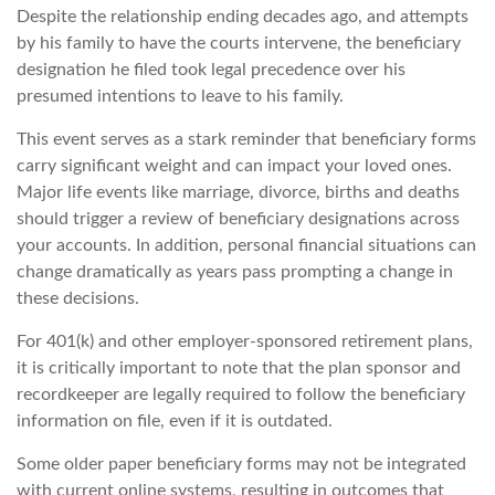
Despite the relationship ending decades ago, and attempts
by his family to have the courts intervene, the beneficiary
designation he filed took legal precedence over his
presumed intentions to leave to his family.
This event serves as a stark reminder that beneficiary forms
carry significant weight and can impact your loved ones.
Major life events like marriage, divorce, births and deaths
should trigger a review of beneficiary designations across
your accounts. In addition, personal financial situations can
change dramatically as years pass prompting a change in
these decisions.
For 401(k) and other employer-sponsored retirement plans,
it is critically important to note that the plan sponsor and
recordkeeper are legally required to follow the beneficiary
information on file, even if it is outdated.
Some older paper beneficiary forms may not be integrated
with current online systems, resulting in outcomes that