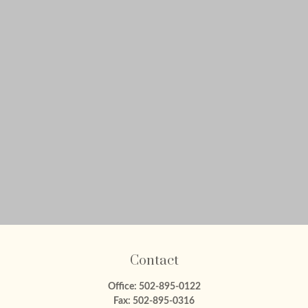
Contact
Office:
502-895-0122
Fax:
502-895-0316