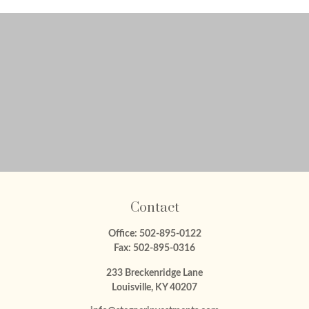
Contact
Office:
502-895-0122
Fax:
502-895-0316
233 Breckenridge Lane
Louisville,
KY
40207