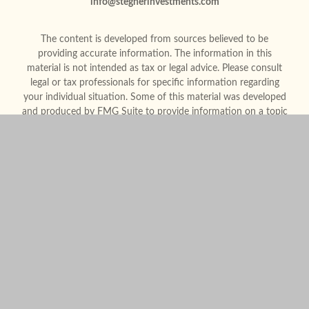
info@stegnerinvestments.com
The content is developed from sources believed to be
providing accurate information. The information in this
material is not intended as tax or legal advice. Please consult
legal or tax professionals for specific information regarding
your individual situation. Some of this material was developed
and produced by FMG Suite to provide information on a topic
that may be of interest. FMG Suite is not affiliated with the
named representative, broker - dealer, state - or SEC -
registered investment advisory firm. The opinions expressed
and material provided are for general information, and should
not be considered a solicitation for the purchase or sale of any
security.
We take protecting your data and privacy very seriously. As of
January 1, 2020 the
California Consumer Privacy Act (CCPA)
suggests the following link as an extra measure to safeguard
your data:
Do not sell my personal information
.
Copyright 2026 FMG Suite.