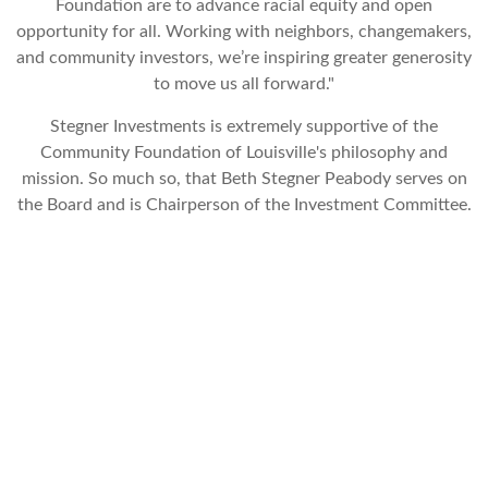
Foundation are to advance racial equity and open
opportunity for all. Working with neighbors, changemakers,
and community investors, we’re inspiring greater generosity
to move us all forward."
Stegner Investments is extremely supportive of the
Community Foundation of Louisville's philosophy and
mission. So much so, that Beth Stegner Peabody serves on
the Board and is Chairperson of the Investment Committee.