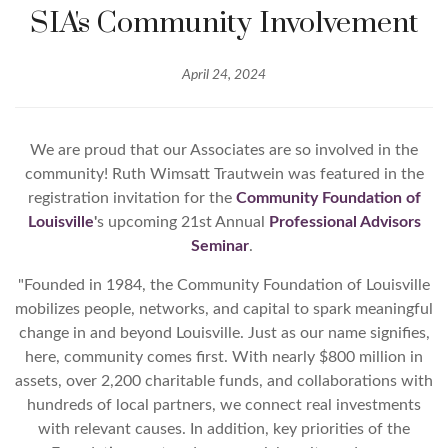
SIA's Community Involvement
April 24, 2024
We are proud that our Associates are so involved in the
community! Ruth Wimsatt Trautwein was featured in the
registration invitation for the
Community Foundation of
Louisville
'
s upcoming 21st Annual
Professional Advisors
Seminar
.
"
Founded in 1984, the Community Foundation of Louisville
mobilizes people, networks, and capital to spark meaningful
change in and beyond Louisville. Just as our name signifies,
here, community comes first. With nearly $800 million in
assets, over 2,200 charitable funds, and collaborations with
hundreds of local partners, we connect real investments
with relevant causes. In addition, key priorities of the