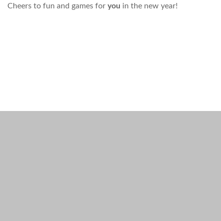
Cheers to fun and games for
you
in the new year!