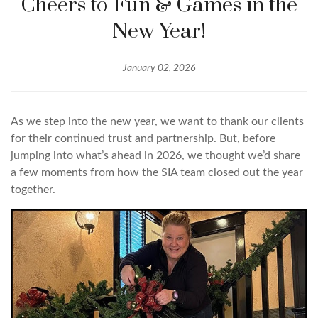
Cheers to Fun & Games in the
New Year!
January 02, 2026
As we step into the new year, we want to thank our clients
for their continued trust and partnership. But, before
jumping into what’s ahead in 2026, we thought we’d share
a few moments from how the SIA team closed out the year
together.