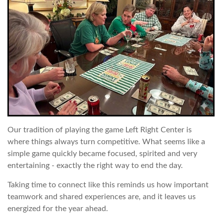
Our tradition of playing the game Left Right Center is
where things always turn competitive. What seems like a
simple game quickly became focused, spirited and very
entertaining - exactly the right way to end the day.
Taking time to connect like this reminds us how important
teamwork and shared experiences are, and it leaves us
energized for the year ahead.