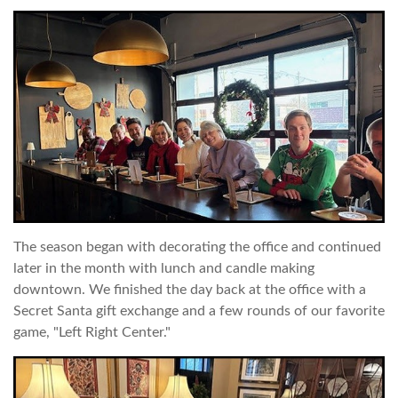
The season began with decorating the office and continued
later in the month with lunch and candle making
downtown. We finished the day back at the office with a
Secret Santa gift exchange and a few rounds of our favorite
game, "Left Right Center."