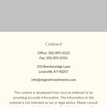
Contact
Office:
502-895-0122
Fax:
502-895-0316
233 Breckenridge Lane
Louisville,
KY
40207
info@stegnerinvestments.com
The content is developed from sources believed to be
providing accurate information. The information in this
material is not intended as tax or legal advice. Please consult