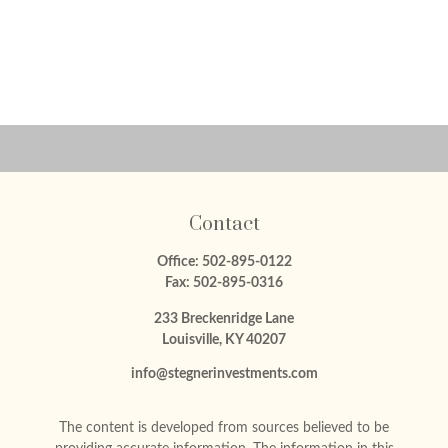
Contact
Office:
502-895-0122
Fax:
502-895-0316
233 Breckenridge Lane
Louisville,
KY
40207
info@stegnerinvestments.com
The content is developed from sources believed to be