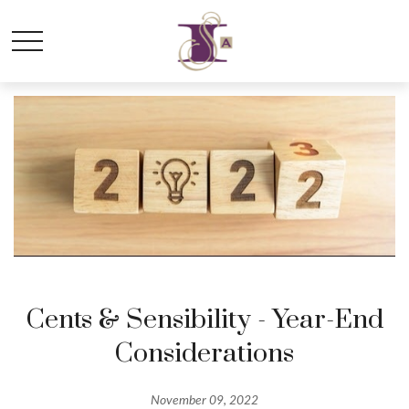
Cents & Sensibility - Year-End
Considerations
November 09, 2022