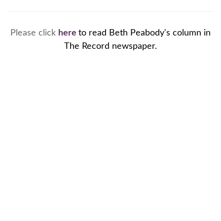
Please click
here
to read Beth Peabody's column in
The Record newspaper.