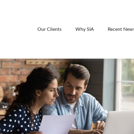
Our Clients
Why SIA
Recent New