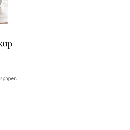
ckup
spaper.