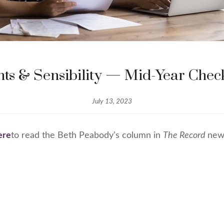
ts & Sensibility — Mid-Year Che
July 13, 2023
ere
to read the Beth Peabody's column in
The Record
new