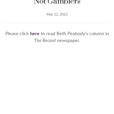
Not Gamblers
May 12, 2022
Please click
here
to read Beth Peabody's column in
The Record
newspaper.