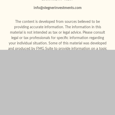
info@stegnerinvestments.com
The content is developed from sources believed to be
providing accurate information. The information in this
material is not intended as tax or legal advice. Please consult
legal or tax professionals for specific information regarding
your individual situation. Some of this material was developed
and produced by FMG Suite to provide information on a topic
that may be of interest. FMG Suite is not affiliated with the
named representative, broker - dealer, state - or SEC -
registered investment advisory firm. The opinions expressed
and material provided are for general information, and should
not be considered a solicitation for the purchase or sale of any
security.
We take protecting your data and privacy very seriously. As of
January 1, 2020 the
California Consumer Privacy Act (CCPA)
suggests the following link as an extra measure to safeguard
your data:
Do not sell my personal information
.