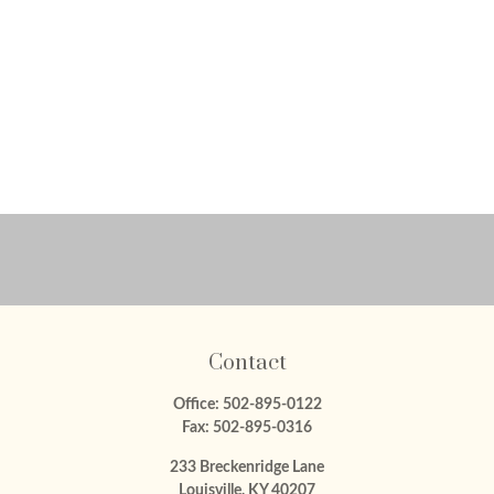
Contact
Office:
502-895-0122
Fax:
502-895-0316
233 Breckenridge Lane
Louisville,
KY
40207