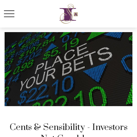
Cents & Sensibility - Investors