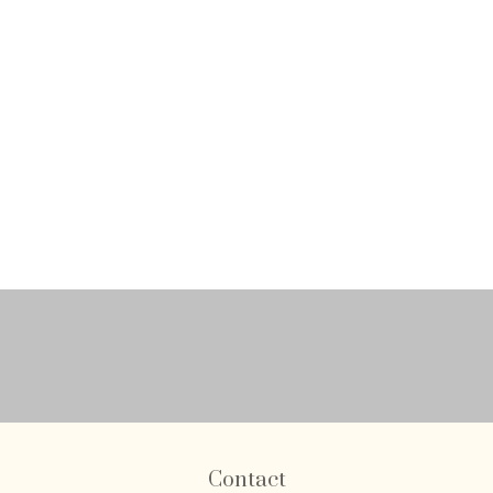
Contact