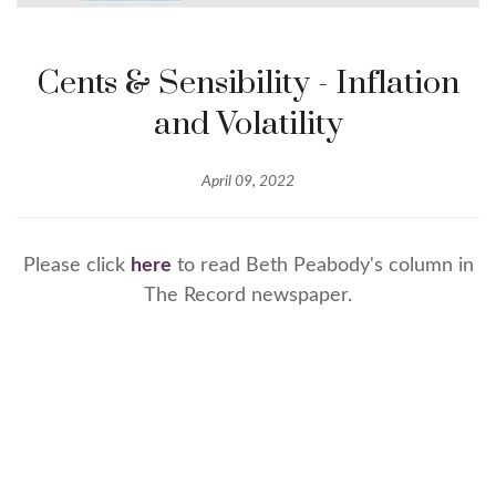
Cents & Sensibility - Inflation
and Volatility
April 09, 2022
Please click
here
to read Beth Peabody's column in
The Record newspaper.