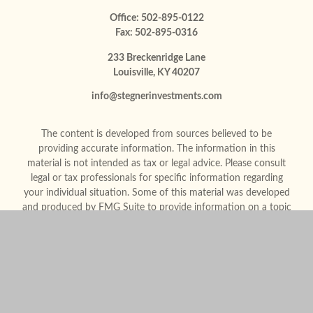
Office:
502-895-0122
Fax:
502-895-0316
233 Breckenridge Lane
Louisville,
KY
40207
info@stegnerinvestments.com
The content is developed from sources believed to be
providing accurate information. The information in this
material is not intended as tax or legal advice. Please consult
legal or tax professionals for specific information regarding
your individual situation. Some of this material was developed
and produced by FMG Suite to provide information on a topic
that may be of interest. FMG Suite is not affiliated with the
named representative, broker - dealer, state - or SEC -
registered investment advisory firm. The opinions expressed
and material provided are for general information, and should
not be considered a solicitation for the purchase or sale of any
security.