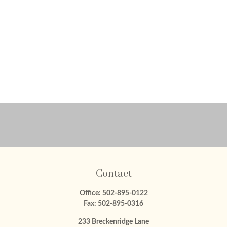
Contact
Office:
502-895-0122
Fax:
502-895-0316
233 Breckenridge Lane