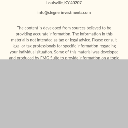
Louisville,
KY
40207
info@stegnerinvestments.com
The content is developed from sources believed to be
providing accurate information. The information in this
material is not intended as tax or legal advice. Please consult
legal or tax professionals for specific information regarding
your individual situation. Some of this material was developed
and produced by FMG Suite to provide information on a topic
that may be of interest. FMG Suite is not affiliated with the
named representative, broker - dealer, state - or SEC -
registered investment advisory firm. The opinions expressed
and material provided are for general information, and should
not be considered a solicitation for the purchase or sale of any
security.
We take protecting your data and privacy very seriously. As of
January 1, 2020 the
California Consumer Privacy Act (CCPA)
suggests the following link as an extra measure to safeguard
your data:
Do not sell my personal information
.