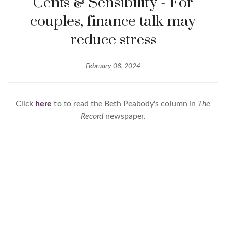
Cents & Sensibility - For
couples, finance talk may
reduce stress
February 08, 2024
Click
here
to to read the Beth Peabody's column in
The
Record
newspaper.