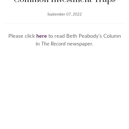
September 07, 2022
Please click
here
to read Beth Peabody's Column
in
The Record
newspaper.