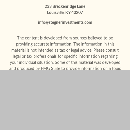
233 Breckenridge Lane
Louisville,
KY
40207
info@stegnerinvestments.com
The content is developed from sources believed to be
providing accurate information. The information in this
material is not intended as tax or legal advice. Please consult
legal or tax professionals for specific information regarding
your individual situation. Some of this material was developed
and produced by FMG Suite to provide information on a topic
that may be of interest. FMG Suite is not affiliated with the
named representative, broker - dealer, state - or SEC -
registered investment advisory firm. The opinions expressed
and material provided are for general information, and should
not be considered a solicitation for the purchase or sale of any
security.
We take protecting your data and privacy very seriously. As of
January 1, 2020 the
California Consumer Privacy Act (CCPA)
suggests the following link as an extra measure to safeguard