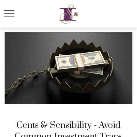
Cents & Sensibility - Avoid
Common Investment Traps