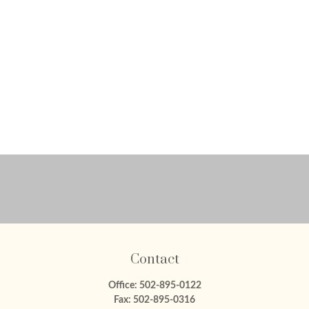
Contact
Office:
502-895-0122
Fax:
502-895-0316