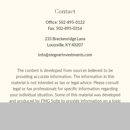
Contact
Office:
502-895-0122
Fax:
502-895-0316
233 Breckenridge Lane
Louisville,
KY
40207
info@stegnerinvestments.com
The content is developed from sources believed to be
providing accurate information. The information in this
material is not intended as tax or legal advice. Please consult
legal or tax professionals for specific information regarding
your individual situation. Some of this material was developed
and produced by FMG Suite to provide information on a topic
that may be of interest. FMG Suite is not affiliated with the
named representative, broker - dealer, state - or SEC -
registered investment advisory firm. The opinions expressed
and material provided are for general information, and should