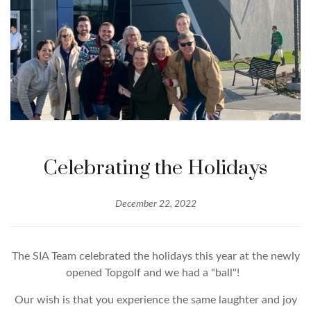
Celebrating the Holidays
December 22, 2022
The SIA Team celebrated the holidays this year at the newly
opened Topgolf and we had a "ball"!
Our wish is that you experience the same laughter and joy