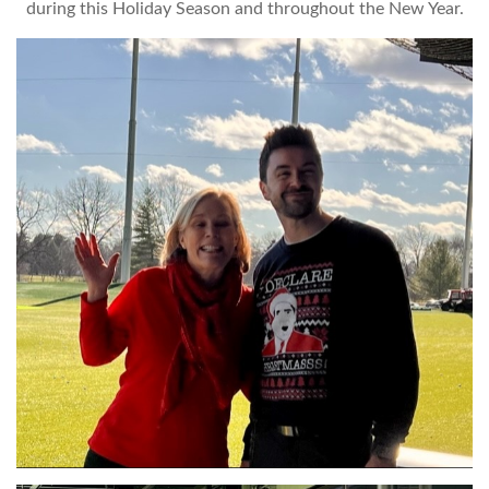
during this Holiday Season and throughout the New Year.