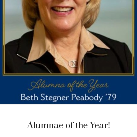
Alumnae of the Year!