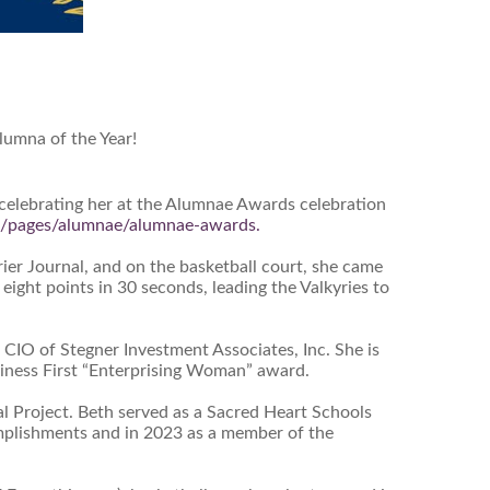
lumna of the Year!
 celebrating her at the Alumnae Awards celebration
ps/pages/alumnae/alumnae-awards.
er Journal, and on the basketball court, she came
ght points in 30 seconds, leading the Valkyries to
 CIO of Stegner Investment Associates, Inc. She is
usiness First “Enterprising Woman” award.
 Project. Beth served as a Sacred Heart Schools
complishments and in 2023 as a member of the