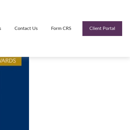
Client Portal
s
Contact Us
Form CRS