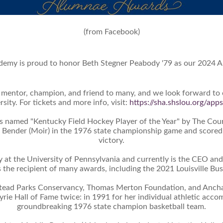
(from Facebook)
emy is proud to honor Beth Stegner Peabody '79 as our 2024 A
h, mentor, champion, and friend to many, and we look forward to
sity. For tickets and more info, visit:
https://sha.shslou.org/ap
 named "Kentucky Field Hockey Player of the Year" by The Couri
 Bender (Moir) in the 1976 state championship game and scored ei
victory.
y at the University of Pennsylvania and currently is the CEO and
s the recipient of many awards, including the 2021 Louisville B
stead Parks Conservancy, Thomas Merton Foundation, and Anchal
yrie Hall of Fame twice: in 1991 for her individual athletic ac
groundbreaking 1976 state champion basketball team.