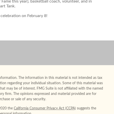
Fame this year), basketball coach, volunteer, and in
art Tank.
 celebration on February 8!
formation. The information in this material is not intended as tax
mation regarding your individual situation. Some of this material was
at may be of interest. FMG Suite is not affiliated with the named
sory firm. The opinions expressed and material provided are for
chase or sale of any security.
 2020 the
California Consumer Privacy Act (CCPA)
suggests the
personal information
.