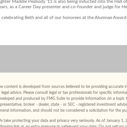
hter Maddie Peabody ‘11 is also being inducted into the Hall of 
ears, as a Career Day presenter and co-founder and judge for He
n celebrating Beth and all of our honorees at the Alumnae Award
e content is developed from sources believed to be providing accurate in
 legal advice. Please consult legal or tax professionals for specific infor
eveloped and produced by FMG Suite to provide information on a topic th
presentative, broker - dealer, state - or SEC - registered investment advi
neral information, and should not be considered a solicitation for the pur
e take protecting your data and privacy very seriously. As of January 1,
ollowing link as an extra measure to safeguard your data:
Do not sell my 