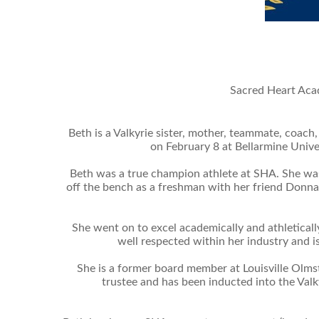
Sacred Heart Acad
Beth is a Valkyrie sister, mother, teammate, coac
on February 8 at Bellarmine Univer
Beth was a true champion athlete at SHA. She was
off the bench as a freshman with her friend Donna
She went on to excel academically and athleticall
well respected within her industry and i
She is a former board member at Louisville Olm
trustee and has been inducted into the Valk