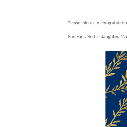
Please join us in congratula
Fun Fact: Beth's daughter, M