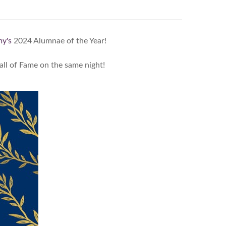
y's
2024 Alumnae of the Year!
ll of Fame on the same night!