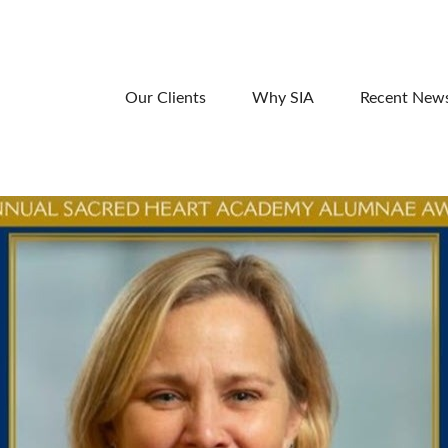
Our Clients
Why SIA
Recent New