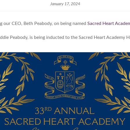
January 17, 2024
ting our CEO, Beth Peabody, on being named
Sacred Heart Academ
addie Peabody, is being inducted to the Sacred Heart Academy Ha