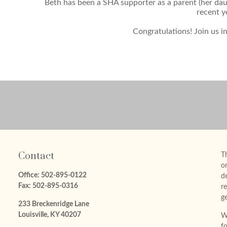
Beth has been a SHA supporter as a parent (her daug
recent y
Congratulations! Join us i
Contact
Th
or
Office:
502-895-0122
d
Fax:
502-895-0316
re
ge
233 Breckenridge Lane
Louisville,
KY
40207
W
f