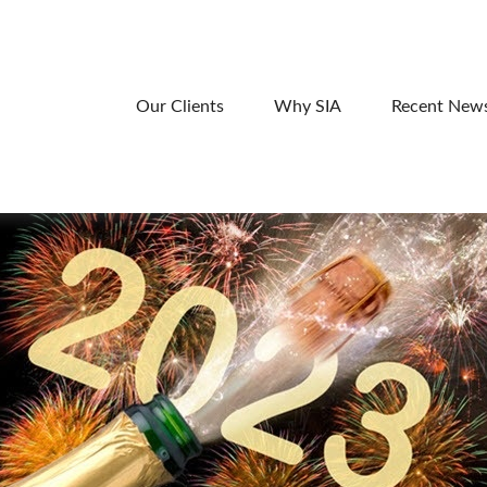
Our Clients
Why SIA
Recent New