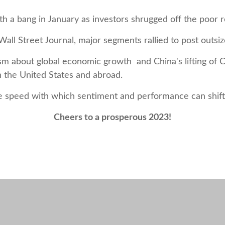
h a bang in January as investors shrugged off the poor r
all Street Journal, major segments rallied to post outsi
 about global economic growth and China's lifting of Co
n the United States and abroad.
e speed with which sentiment and performance can shift 
Cheers to a prosperous 2023!