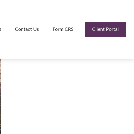
Client Portal
s
Contact Us
Form CRS