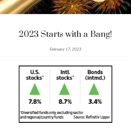
2023 Starts with a Bang!
February 17, 2023