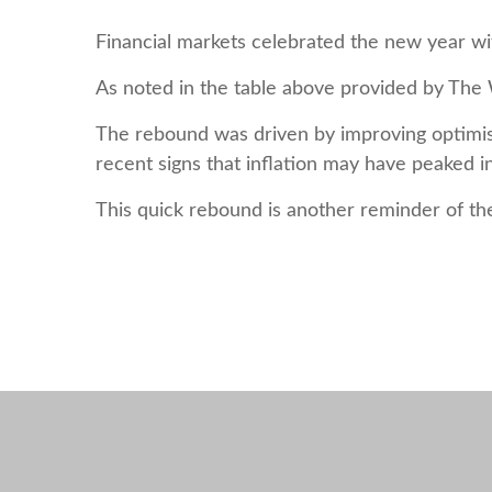
Financial markets celebrated the new year wit
As noted in the table above provided by The W
The rebound was driven by improving optimism
recent signs that inflation may have peaked i
This quick rebound is another reminder of th