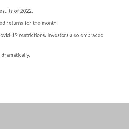
esults of 2022.
zed returns for the month.
vid-19 restrictions. Investors also embraced
dramatically.