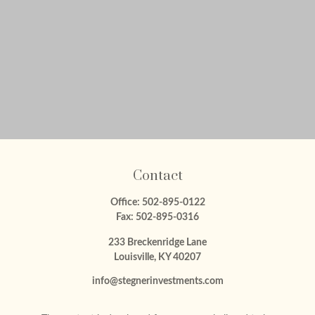
Contact
Office:
502-895-0122
Fax:
502-895-0316
233 Breckenridge Lane
Louisville,
KY
40207
info@stegnerinvestments.com