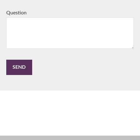
Question
SEND