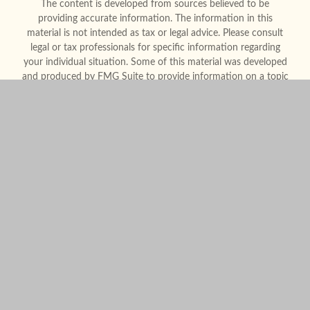
The content is developed from sources believed to be
providing accurate information. The information in this
material is not intended as tax or legal advice. Please consult
legal or tax professionals for specific information regarding
your individual situation. Some of this material was developed
and produced by FMG Suite to provide information on a topic
that may be of interest. FMG Suite is not affiliated with the
named representative, broker - dealer, state - or SEC -
registered investment advisory firm. The opinions expressed
and material provided are for general information, and should
not be considered a solicitation for the purchase or sale of any
security.
We take protecting your data and privacy very seriously. As of
January 1, 2020 the
California Consumer Privacy Act (CCPA)
suggests the following link as an extra measure to safeguard
your data:
Do not sell my personal information
.
Copyright 2026 FMG Suite.
Form CRS
Legal