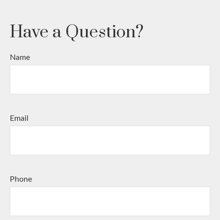
Have a Question?
Name
Email
Phone