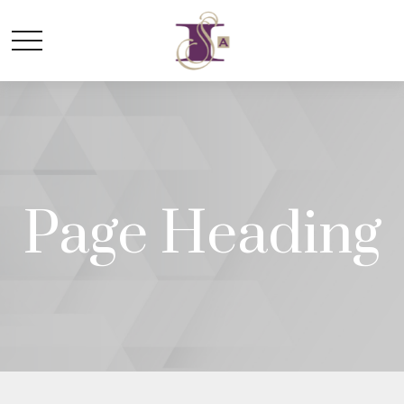
Page Heading